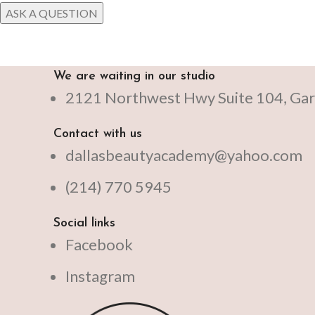
We are waiting in our studio
2121 Northwest Hwy Suite 104, Gar
Contact with us
dallasbeautyacademy@yahoo.com
(214) 770 5945
Social links
Facebook
Instagram