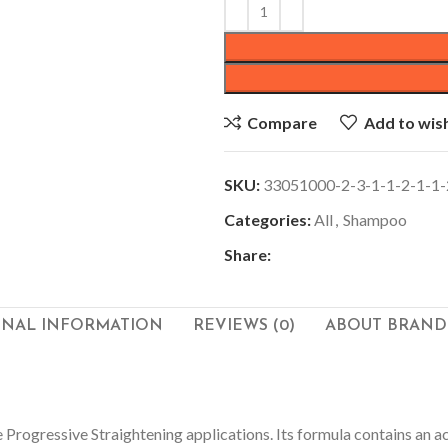
Compare
Add to wish
SKU:
33051000-2-3-1-1-2-1-1-
Categories:
All
,
Shampoo
Share:
ONAL INFORMATION
REVIEWS (0)
ABOUT BRAND
 Progressive Straightening applications.
Its formula contains an a