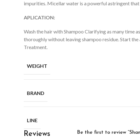
impurities.
Micellar water is a powerful astringent tha
APLICATION:
Wash the hair with Shampoo Clarifying as many time as n
thoroughly without leaving shampoo residue. Start the a
Treatment.
WEIGHT
BRAND
LINE
Be the first to review “Sha
Reviews