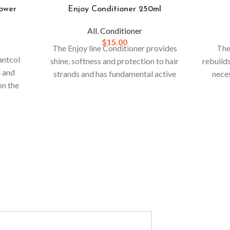
ower
Enjoy Conditioner 250ml
All
,
Conditioner
$
15.00
The Enjoy line Conditioner provides
The
antcol
shine, softness and protection to hair
rebuilds
n and
strands and has fundamental active
neces
on the
ingredients for the regeneration of
through
esistant
the entire hair structure, regardless of
nded.
the color, texture and chemistry
present in your hair.