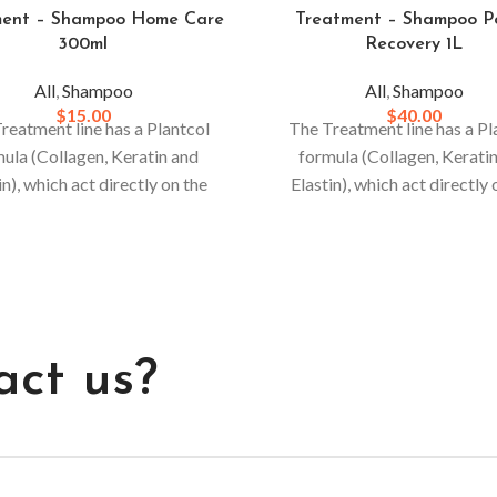
ment – Shampoo Home Care
Treatment – Shampoo P
300ml
Recovery 1L
All
,
Shampoo
All
,
Shampoo
$
15.00
$
40.00
reatment line has a Plantcol
The Treatment line has a Pl
ula (Collagen, Keratin and
formula (Collagen, Kerati
in), which act directly on the
Elastin), which act directly 
or stronger and more resistant
hair. For stronger and more r
, daily use is recommended.
hair, daily use is recomme
act us?