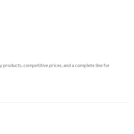
 products, competitive prices, and a complete line for