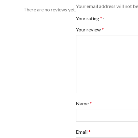
Your email address will not be
There are no reviews yet.
Your rating
*
Your review
*
Name
*
Email
*