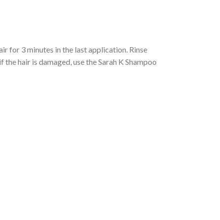
 for 3 minutes in the last application. Rinse
if the hair is damaged, use the Sarah K Shampoo