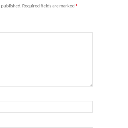
 published.
Required fields are marked
*