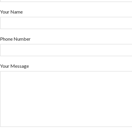
Your Name
Phone Number
Your Message