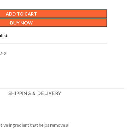
ADD TO CART
BUY NOW
list
2-2
SHIPPING & DELIVERY
ctive ingredient that helps remove all