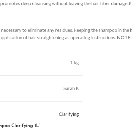
t promotes deep cleansing without leaving the hair fiber damaged!
ecessary to eliminate any residues, keeping the shampoo in the hair
pplication of hair straightening as operating instructions.
NOTE:
1 kg
Sarah K
Clarifying
mpoo Clarifying 1L”