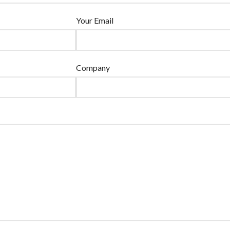
Your Email
Company