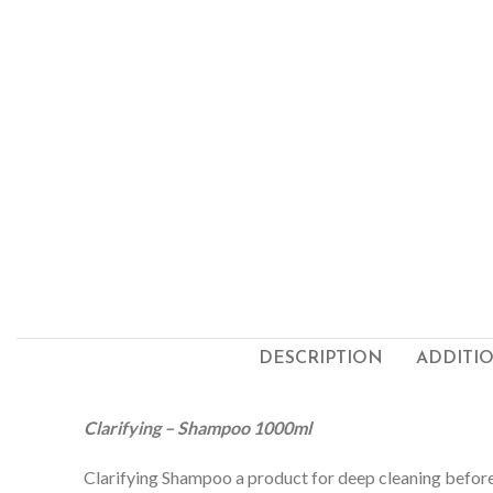
DESCRIPTION
ADDITI
Clarifying – Shampoo 1000ml
Clarifying Shampoo a product for deep cleaning before