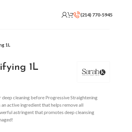
(214) 770-5945
ng 1L
fying 1L
r deep cleaning before Progressive Straightening
 an active ingredient that helps remove all
owerful astringent that promotes deep cleansing
amaged!