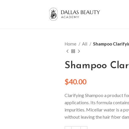
Home
All
Shampoo Clarifyi
Shampoo Clari
$
40.00
Clarifying Shampoo a product fo
applications.
Its formula contains
impurities.
Micellar water is a p
without leaving the hair fiber d