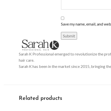
Save my name, email, and webs
Sarah K Professional emerged to revolutionize the prof
hair care.
Sarah K has been in the market since 2015, bringing the
Related products