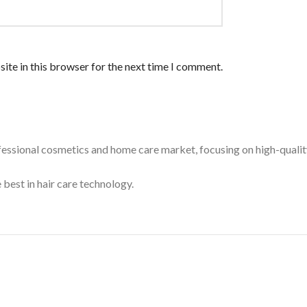
ite in this browser for the next time I comment.
essional cosmetics and home care market, focusing on high-quality
 best in hair care technology.