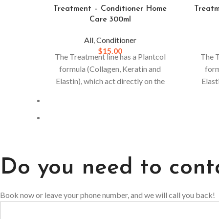
Treatment – Conditioner Home
Treat
Care 300ml
All
,
Conditioner
$
15.00
The Treatment line has a Plantcol
The T
formula (Collagen, Keratin and
form
Elastin), which act directly on the
Elast
hair.
For stronger and more resistant
hair. F
hair, daily use is recommended.
hair
Do you need to cont
Book now or leave your phone number, and we will call you back!