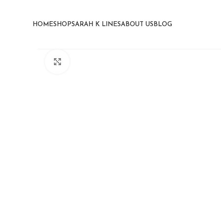
HOME
SHOP
SARAH K LINES
ABOUT US
BLOG
Click to enlarge