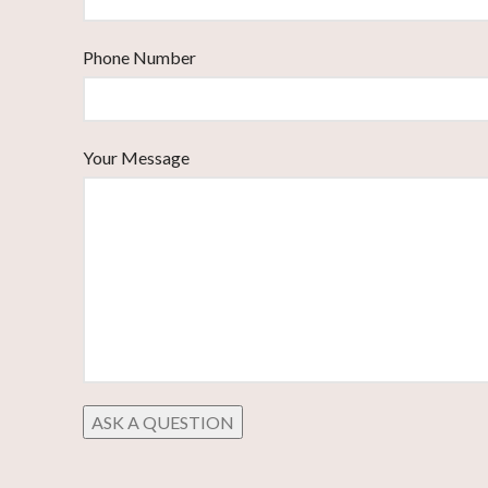
Phone Number
Your Message