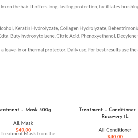
ilm on the hair. It offers long-lasting protection, facilitates bru
lcohol, Keratin Hydrolyzate, Collagen Hydrolyzate, Behentrimon
ta, Butylhydroxytoluene, Citric Acid, Phenoxyethanol, Decylene G
a leave-in or thermal protector. Daily use. For best results use t
reatment – Mask 500g
Treatment – Conditioner
Recovery 1L
All
,
Mask
$
40.00
All
,
Conditioner
 Treatment Mask from the
$
40.00