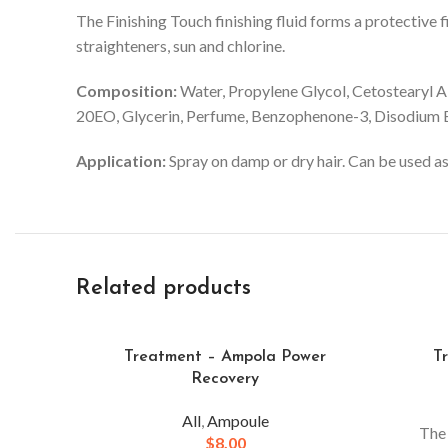
The Finishing Touch finishing fluid forms a protective f
straighteners, sun and chlorine.
Composition:
Water, Propylene Glycol, Cetostearyl A
20EO, Glycerin, Perfume, Benzophenone-3, Disodium Ed
Application:
Spray on damp or dry hair. Can be used as 
Related products
Treatment – Ampola Power
T
Recovery
All
,
Ampoule
The
$
8.00