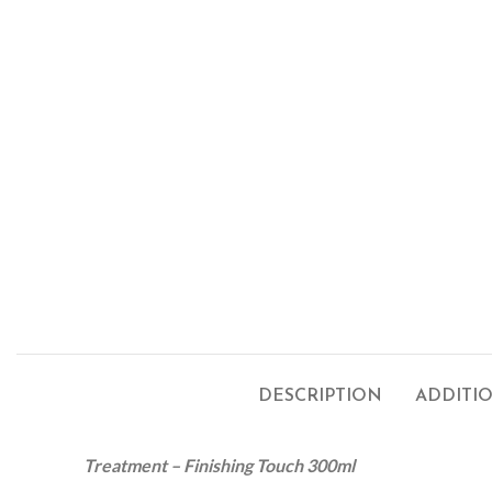
DESCRIPTION
ADDITI
Treatment
– Finishing Touch 300ml