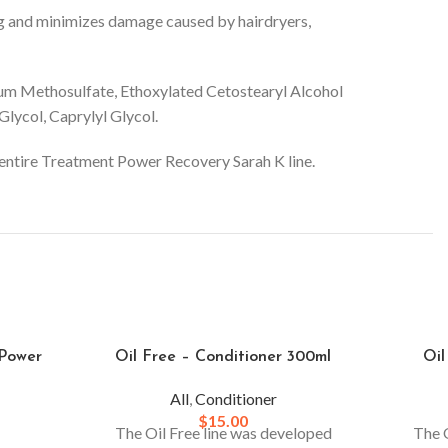
shing and minimizes damage caused by hairdryers,
ium Methosulfate, Ethoxylated Cetostearyl Alcohol
lycol, Caprylyl Glycol.
he entire Treatment Power Recovery Sarah K line.
 Power
Oil Free – Conditioner 300ml
Oil
All
,
Conditioner
$
15.00
The Oil Free line was developed
The O