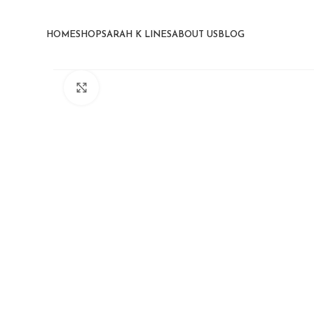
HOME
SHOP
SARAH K LINES
ABOUT US
BLOG
Click to enlarge