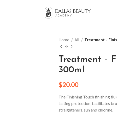
Home
All
Treatment – Fini
Treatment – F
300ml
$
20.00
The Finishing Touch finishing flui
lasting protection, facilitates 
straighteners, sun and chlorine.