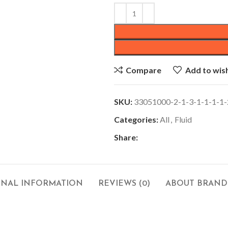
Compare
Add to wish
SKU:
33051000-2-1-3-1-1-1-1-
Categories:
All
,
Fluid
Share:
ONAL INFORMATION
REVIEWS (0)
ABOUT BRAND