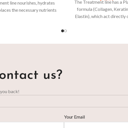
The Treatment line has a Pl
ent line nourishes, hydrates
formula (Collagen, Kerati
laces the necessary nutrients
Elastin), which act directly 
e lost due to daily aggressions
hair.
For stronger and more re
or chemical processes.
hair, daily use is recomme
ontact us?
 you back!
Your Email