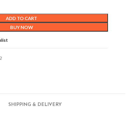
ADD TO CART
BUY NOW
list
2
SHIPPING & DELIVERY