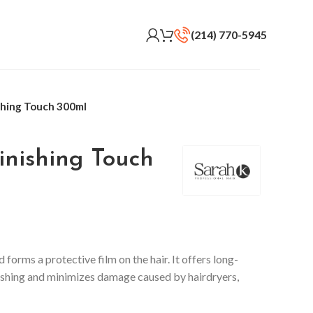
(214) 770-5945
shing Touch 300ml
inishing Touch
d forms a protective film on the hair. It offers long-
brushing and minimizes damage caused by hairdryers,