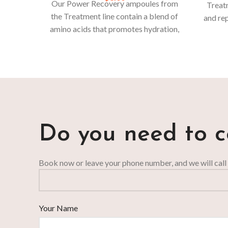
Our Power Recovery ampoules from
Treatm
the Treatment line contain a blend of
and rep
amino acids that promotes hydration,
that ar
strengthening the hair structure,
repairing damaged strands, elasticity
and natural shine.
Do you need to c
Book now or leave your phone number, and we will call
Your Name