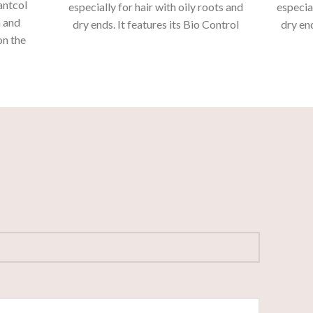
antcol
especially for hair with oily roots and
especial
n and
dry ends.
It features its Bio Control
dry end
on the
and Aquiléia formula, active
and
sistant
ingredients that offer daily care and
ingredi
nded.
deep cleaning of the hair without
deep 
drying out the ends.