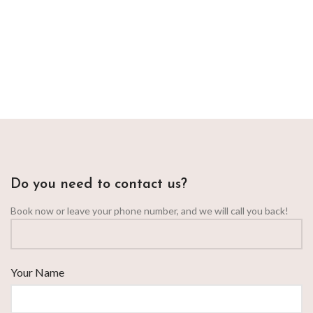
Do you need to contact us?
Book now or leave your phone number, and we will call you back!
Your Name