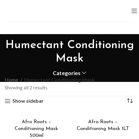
Humectant Conditioning
Mask
Categories
Home
Humectant Conditioning Mask
Showing all 2 results
Show sidebar
Afro Roots –
Afro Roots –
Conditioning Mask
Conditioning Mask 1LT
500ml