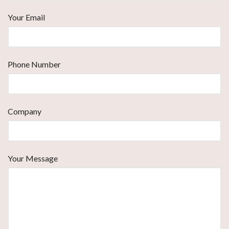
Your Email
Phone Number
Company
Your Message