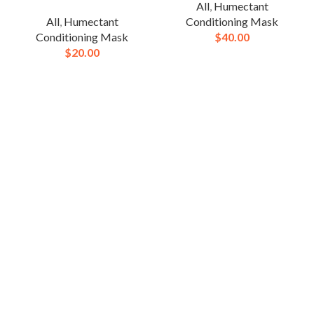
All
,
Humectant
All
,
Humectant
Conditioning Mask
Conditioning Mask
$
40.00
$
20.00