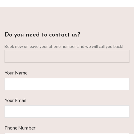
Do you need to contact us?
Book now or leave your phone number, and we will call you back!
Your Name
Your Email
Phone Number