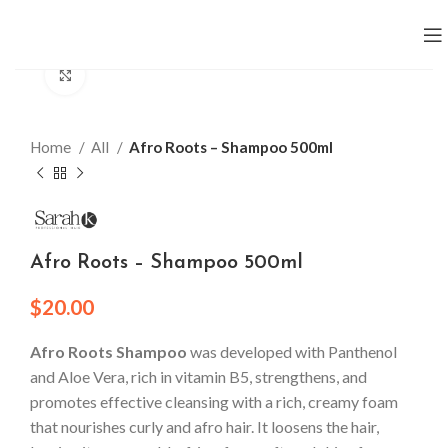
Click to enlarge
Home
All
Afro Roots – Shampoo 500ml
Afro Roots – Shampoo 500ml
$
20.00
Afro Roots Shampoo
was developed with Panthenol
and Aloe Vera, rich in vitamin B5, strengthens, and
promotes effective cleansing with a rich, creamy foam
that nourishes curly and afro hair. It loosens the hair,