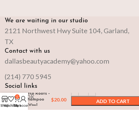
We are waiting in our studio
2121 Northwest Hwy Suite 104, Garland,
TX
Contact with us
dallasbeautyacademy@yahoo.com
(214) 770 5945
Social links
Afro Roots –
Facebook
0
$
20.00
Shampoo
ADD TO CART
500ml
Shop
Wishlist
Cart
My account
Instagram
BUY NOW
By DALLAS BEAUTY ACADEMY Copyright
2024