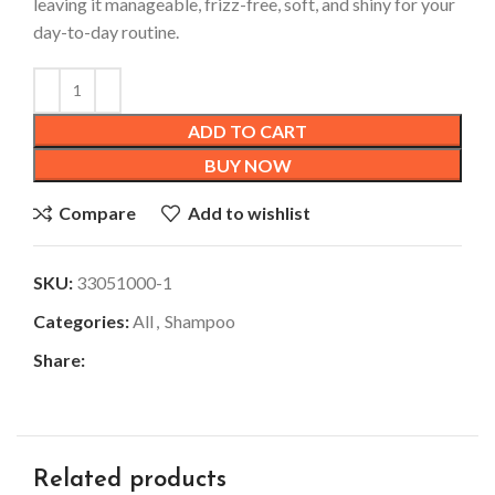
leaving it manageable, frizz-free, soft, and shiny for your
day-to-day routine.
ADD TO CART
BUY NOW
Compare
Add to wishlist
SKU:
33051000-1
Categories:
All
,
Shampoo
Share:
Related products