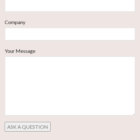
Company
Your Message